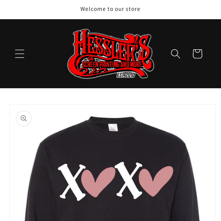
Skip to
Welcome to our store
content
Cart
Skip to
product
information