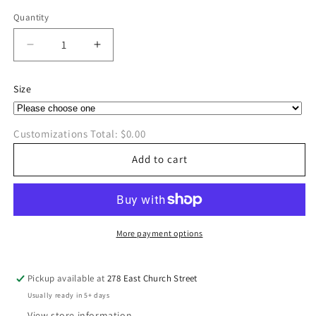
price
Quantity
Quantity
Decrease
Increase
quantity
quantity
for
for
Size
XOXO
XOXO
w/Hearts
w/Hearts
Long
Long
Customizations Total:
$0.00
Sleeve
Sleeve
T-
T-
Add to cart
Shirt
Shirt
More payment options
Pickup available at
278 East Church Street
Usually ready in 5+ days
View store information