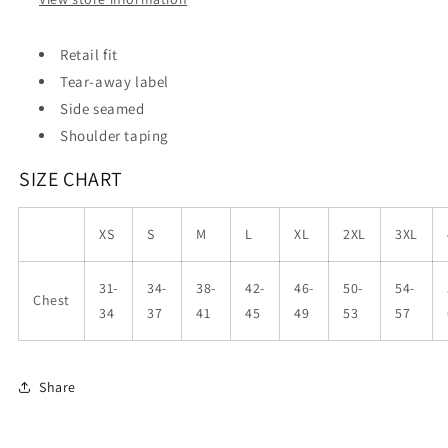
Retail fit
Tear-away label
Side seamed
Shoulder taping
SIZE CHART
XS
S
M
L
XL
2XL
3XL
31-
34-
38-
42-
46-
50-
54-
Chest
34
37
41
45
49
53
57
Share