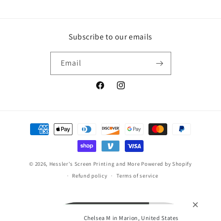
Subscribe to our emails
Email
Facebook
Instagram
Payment
methods
© 2026,
Hessler's Screen Printing and More
Powered by Shopify
Refund policy
Terms of service
Chelsea M in Marion, United States