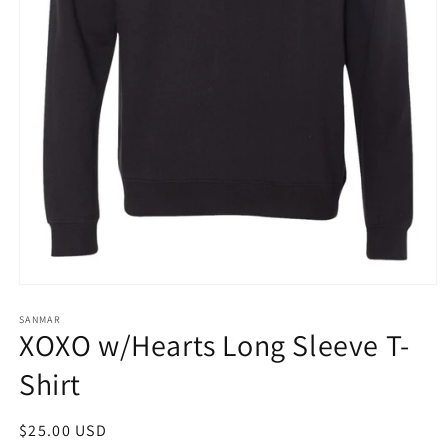
Open
media
1
SANMAR
XOXO w/Hearts Long Sleeve T-
in
modal
Shirt
Regular
$25.00 USD