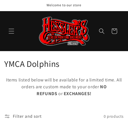
Skip to
Welcome to our store
content
Cart
C
YMCA Dolphins
o
Items listed below will be available for a limited time. All
l
orders are custom made to your order
NO
REFUNDS
or
EXCHANGES!
l
e
c
Filter and sort
0 products