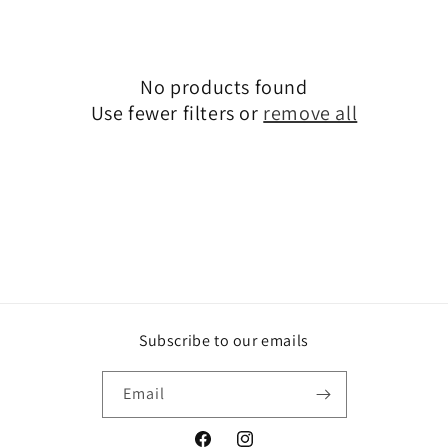
t
i
o
No products found
Use fewer filters or
remove all
n
:
Subscribe to our emails
Email