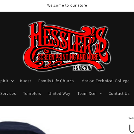
Welcome to our store
pirit
Kuest
Family Life Church
Marion Technical College
 Services
Tumblers
United Way
Team Xcel
Contact Us
SA
U