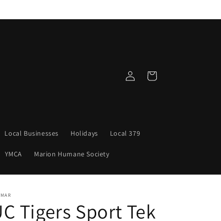
Log
Cart
in
Local Businesses
Holidays
Local 379
YMCA
Marion Humane Society
NMAR
C Tigers Sport Tek