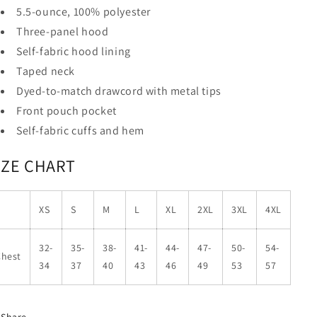
5.5-ounce, 100% polyester
Three-panel hood
Self-fabric hood lining
Taped neck
Dyed-to-match drawcord with metal tips
Front pouch pocket
Self-fabric cuffs and hem
IZE CHART
XS
S
M
L
XL
2XL
3XL
4XL
32-
35-
38-
41-
44-
47-
50-
54-
Chest
34
37
40
43
46
49
53
57