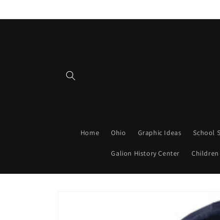
Skip to
content
Home
Ohio
Graphic Ideas
School S
Galion History Center
Children
Skip to
product
information