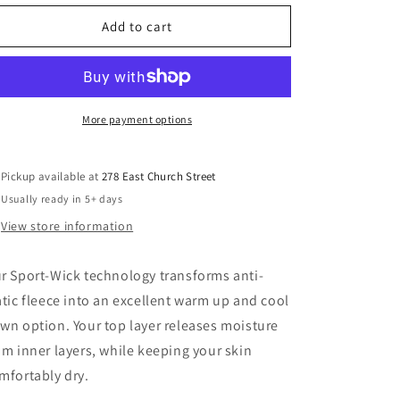
Add to cart
More payment options
Pickup available at
278 East Church Street
Usually ready in 5+ days
View store information
r Sport-Wick technology transforms anti-
atic fleece into an excellent warm up and cool
wn option. Your top layer releases moisture
om inner layers, while keeping your skin
mfortably dry.