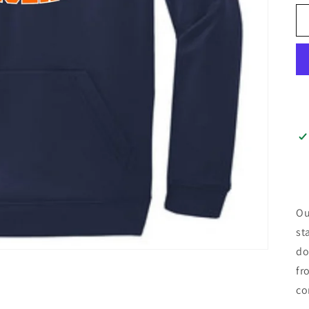
Ou
st
do
fr
co