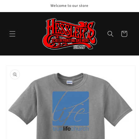
Skip to
Welcome to our store
content
Cart
Skip to
product
information