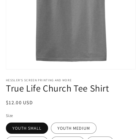
Open
media
1
HESSLER'S SCREEN PRINTING AND MORE
True Life Church Tee Shirt
in
modal
Regular
$12.00 USD
price
Size
YOUTH SMALL
YOUTH MEDIUM