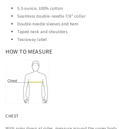
5.3-ounce, 100% cotton
Seamless double-needle 7/8" collar
Double-needle sleeves and hem
Taped neck and shoulders
Tearaway label
HOW TO MEASURE
CHEST
With arms down at sides, measure around the upper body,