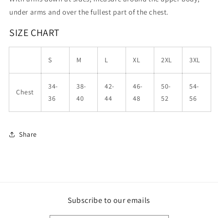
under arms and over the fullest part of the chest.
SIZE CHART
S
M
L
XL
2XL
3XL
34-
38-
42-
46-
50-
54-
Chest
36
40
44
48
52
56
Share
Subscribe to our emails