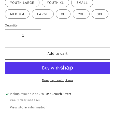
YOUTH LARGE
YOUTH XL
SMALL
MEDIUM
LARGE
XL
2XL
3XL
Quantity
Quantity
Decrease
Increase
quantity
quantity
for
for
True
True
Add to cart
Life
Life
Church
Church
Tee
Tee
Shirt
Shirt
More payment options
Pickup available at
278 East Church Street
Usually ready in 5+ days
View store information