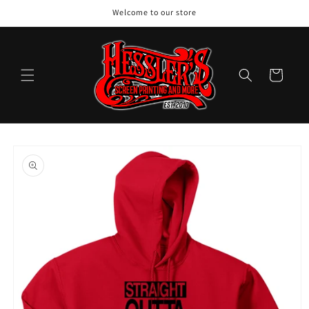
Skip to
Welcome to our store
content
Cart
Skip to
product
information