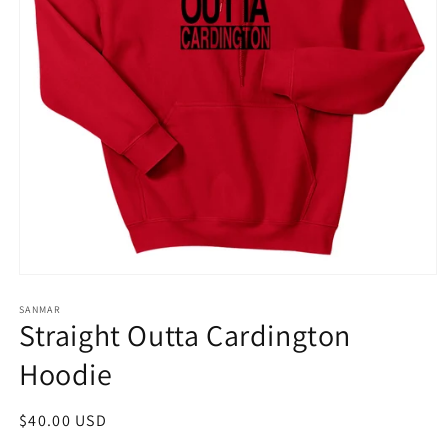
Open
media
1
SANMAR
Straight Outta Cardington
in
modal
Hoodie
Regular
$40.00 USD
price