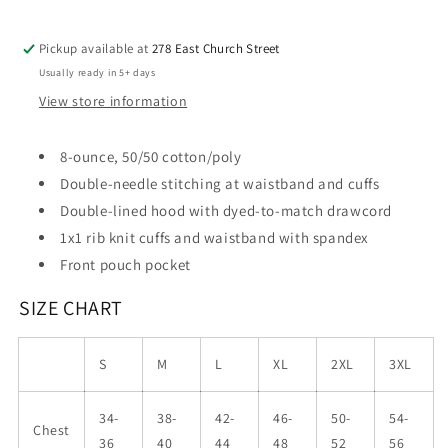
Pickup available at
278 East Church Street
Usually ready in 5+ days
View store information
8-ounce, 50/50 cotton/poly
Double-needle stitching at waistband and cuffs
Double-lined hood with dyed-to-match drawcord
1x1 rib knit cuffs and waistband with spandex
Front pouch pocket
SIZE CHART
S
M
L
XL
2XL
3XL
34-
38-
42-
46-
50-
54-
Chest
36
40
44
48
52
56