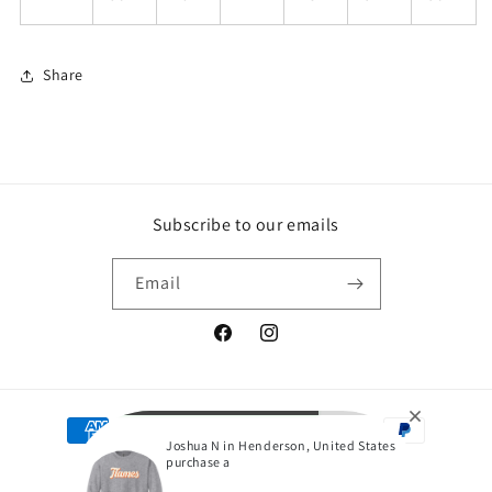
Share
Subscribe to our emails
Email
Facebook
Instagram
Payment
Joshua N in Henderson, United States
methods
purchase a