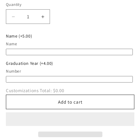
Quantity
Quantity
Decrease
Increase
quantity
quantity
for
for
Name
(+5.00)
Straight
Straight
Name
Outta
Outta
Cardington
Cardington
Hoodie
Hoodie
Graduation Year
(+4.00)
Number
Customizations Total:
$0.00
Add to cart