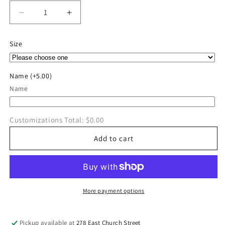
Decrease
Increase
quantity
quantity
for
for
Size
River
River
Valley
Valley
Wrestling
Wrestling
Name
(+5.00)
Hoodie
Hoodie
Name
Customizations Total:
$0.00
Add to cart
More payment options
Pickup available at
278 East Church Street