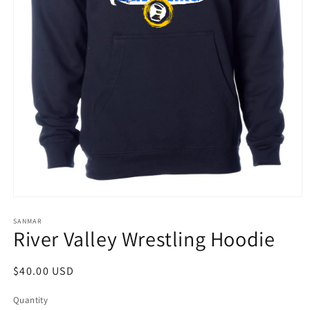
Open
media
1
SANMAR
River Valley Wrestling Hoodie
in
modal
Regular
$40.00 USD
price
Quantity
Quantity