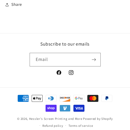
Share
Subscribe to our emails
Email
Facebook
Instagram
Robert H in Marion, United States
purchase a
Payment
Pure Function Next Lev...
methods
55 day(s) ago
© 2026,
Hessler's Screen Printing and More
Powered by Shopify
Refund policy
Terms of service