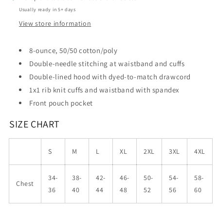
Usually ready in 5+ days
View store information
8-ounce, 50/50 cotton/poly
Double-needle stitching at waistband and cuffs
Double-lined hood with dyed-to-match drawcord
1x1 rib knit cuffs and waistband with spandex
Front pouch pocket
SIZE CHART
S
M
L
XL
2XL
3XL
4XL
34-
38-
42-
46-
50-
54-
58-
Chest
36
40
44
48
52
56
60