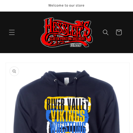
Skip to
Welcome to our store
content
Cart
Skip to
product
information