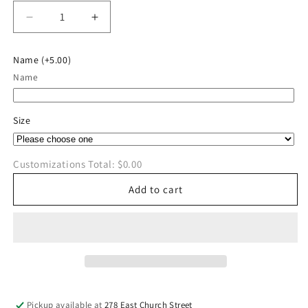
Decrease
Increase
quantity
quantity
for
for
Name
(+5.00)
River
River
Name
Valley
Valley
Soccer
Soccer
Long
Long
Size
Sleeve
Sleeve
Customizations Total:
$0.00
Add to cart
Pickup available at
278 East Church Street