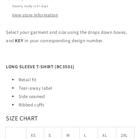
Usually ready in 5+ days
View store information
Select your garment and size using the drops down boxes,
and
KEY
in your corresponding design number.
LONG SLEEVE T-SHIRT (BC3501)
Retail fit
Tear-away label
Side seamed
Ribbed cuffs
SIZE CHART
XS
S
M
L
XL
2XL