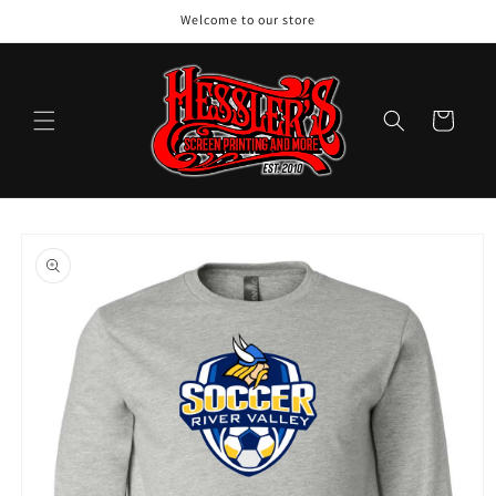
Skip to
Welcome to our store
content
Cart
Skip to
product
information