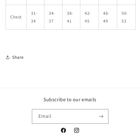
31-
34-
38-
42-
46-
50-
Chest
34
37
41
45
49
53
Share
Subscribe to our emails
Email
Facebook
Instagram