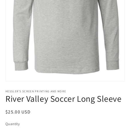
Open
media
1
HESSLER'S SCREEN PRINTING AND MORE
River Valley Soccer Long Sleeve
in
modal
Regular
$25.00 USD
price
Quantity
Quantity