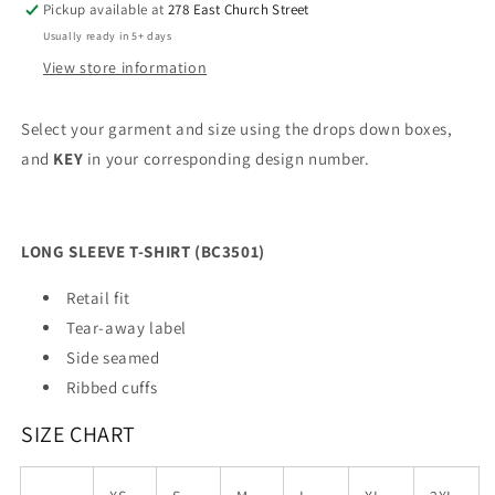
Pickup available at
278 East Church Street
Usually ready in 5+ days
View store information
Select your garment and size using the drops down boxes,
and
KEY
in your corresponding design number.
LONG SLEEVE T-SHIRT (BC3501)
Retail fit
Tear-away label
Side seamed
Ribbed cuffs
SIZE CHART