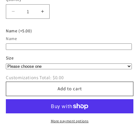
Quantity
Decrease
Increase
quantity
quantity
for
for
Name
(+5.00)
River
River
Name
Valley
Valley
Cross
Cross
Country
Country
Size
Long
Long
Sleeve
Sleeve
Customizations Total:
$0.00
Add to cart
More payment options