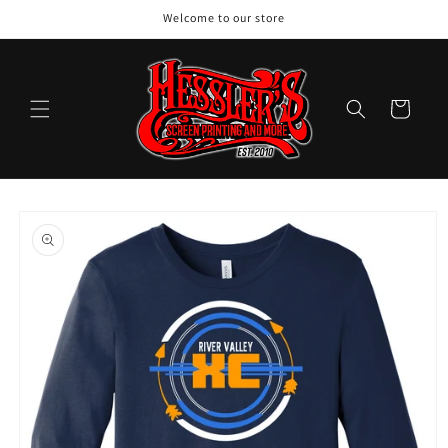
Skip to
Welcome to our store
content
Cart
Skip to
product
information