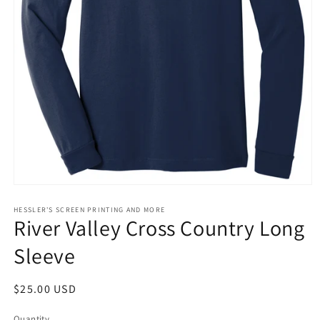
Open
media
1
HESSLER'S SCREEN PRINTING AND MORE
River Valley Cross Country Long
in
modal
Sleeve
Regular
$25.00 USD
price
Quantity