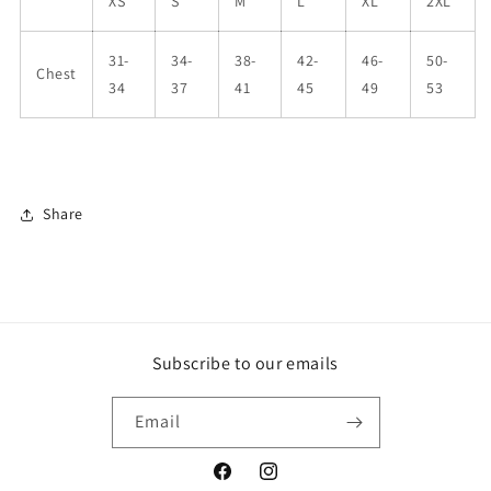
XS
S
M
L
XL
2XL
31-
34-
38-
42-
46-
50-
Chest
34
37
41
45
49
53
Share
Subscribe to our emails
Email
Facebook
Instagram