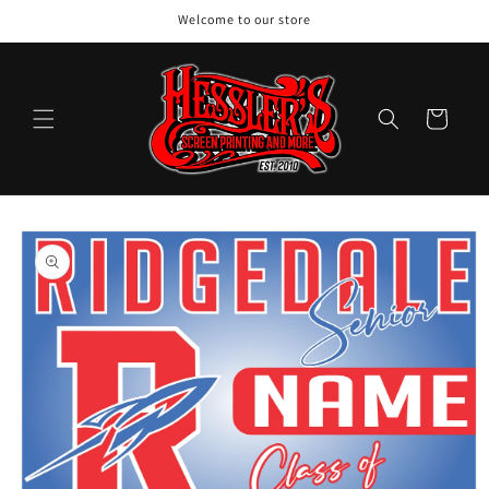
Skip to
Welcome to our store
content
Cart
Skip to
product
information