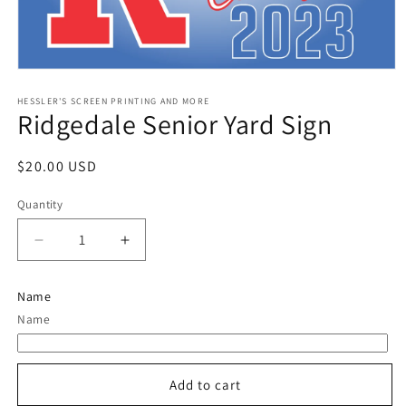
Open
media
1
HESSLER'S SCREEN PRINTING AND MORE
Ridgedale Senior Yard Sign
in
modal
Regular
$20.00 USD
price
Quantity
Quantity
Decrease
Increase
quantity
quantity
for
for
Name
Ridgedale
Ridgedale
Name
Senior
Senior
Yard
Yard
Sign
Sign
Add to cart