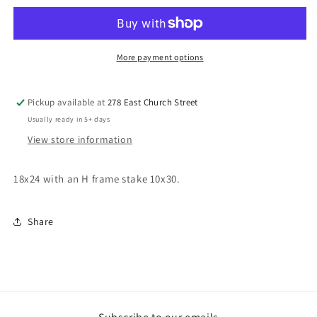
More payment options
Pickup available at
278 East Church Street
Usually ready in 5+ days
View store information
18x24 with an H frame stake 10x30.
Share