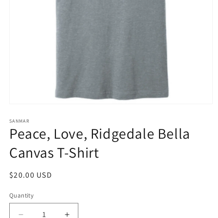
Open
media
1
SANMAR
Peace, Love, Ridgedale Bella
in
modal
Canvas T-Shirt
Regular
$20.00 USD
price
Quantity
Quantity