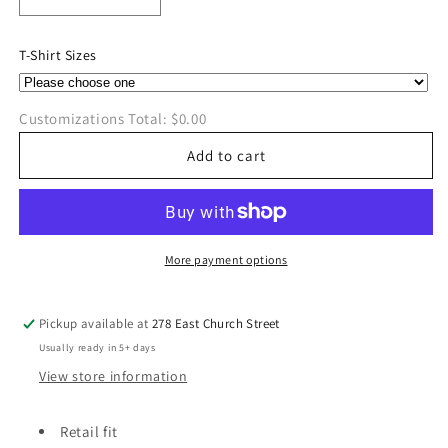
Decrease
Increase
quantity
quantity
for
for
T-Shirt Sizes
Peace,
Peace,
Love,
Love,
Ridgedale
Ridgedale
Customizations Total:
$0.00
Bella
Bella
Canvas
Canvas
Add to cart
T-
T-
Shirt
Shirt
More payment options
Pickup available at
278 East Church Street
Usually ready in 5+ days
View store information
Retail fit