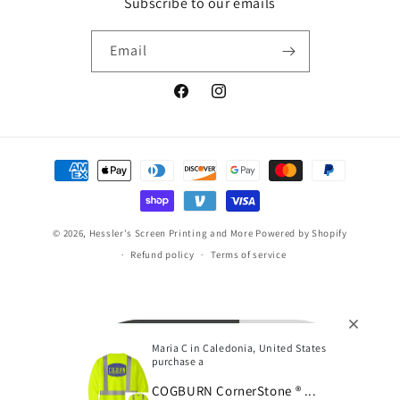
Subscribe to our emails
Email
Facebook
Instagram
Payment
methods
© 2026,
Hessler's Screen Printing and More
Powered by Shopify
Refund policy
Terms of service
Maria C in Caledonia, United States
purchase a
COGBURN CornerStone ® ...