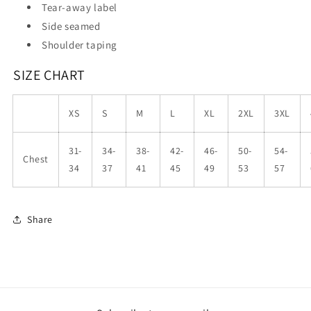
Tear-away label
Side seamed
Shoulder taping
SIZE CHART
XS
S
M
L
XL
2XL
3XL
31-
34-
38-
42-
46-
50-
54-
Chest
34
37
41
45
49
53
57
Share