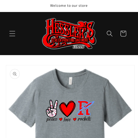
Skip to
Welcome to our store
content
Cart
Skip to
product
information