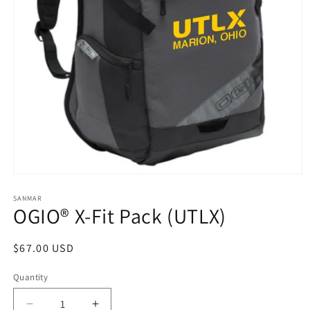
Open
media
1
SANMAR
OGIO® X-Fit Pack (UTLX)
in
modal
Regular
$67.00 USD
price
Quantity
Quantity
Decrease
Increase