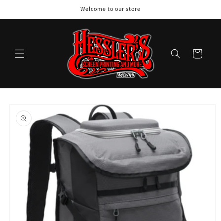
Skip to
Welcome to our store
content
Cart
Skip to
product
information