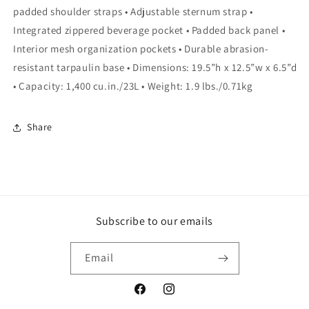
padded shoulder straps • Adjustable sternum strap •
Integrated zippered beverage pocket • Padded back panel •
Interior mesh organization pockets • Durable abrasion-
resistant tarpaulin base • Dimensions: 19.5”h x 12.5”w x 6.5”d
• Capacity: 1,400 cu.in./23L • Weight: 1.9 lbs./0.71kg
Share
Subscribe to our emails
Email
Facebook
Instagram