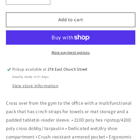
quantity
quantity
for
for
OGIO®
OGIO®
Add to cart
X-
X-
Fit
Fit
Pack
Pack
(UTLX)
(UTLX)
More payment options
Pickup available at
278 East Church Street
Usually ready in 5+ days
View store information
Cross over from the gym to the office with a multifunctional
pack that has cinch straps for towels or mat storage and a
padded tablet/e-reader sleeve. • 210D poly hex ripstop/420D
poly cross dobby/ tarpaulin • Dedicated wet/dry shoe
compartment • Crush-resistant armored pocket • Ergonomic