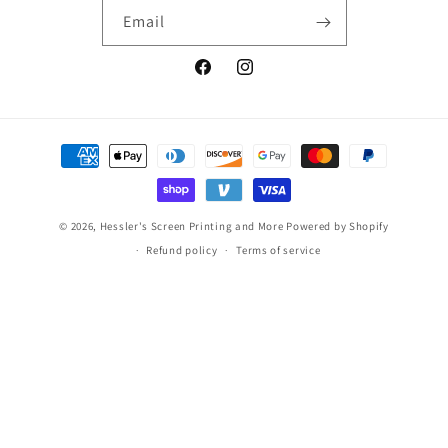
Email
Facebook
Instagram
Payment
methods
© 2026,
Hessler's Screen Printing and More
Powered by Shopify
Refund policy
Terms of service
Makaylah W in Delaware, United States
purchase a
MTC Radiography
17 day(s) ago