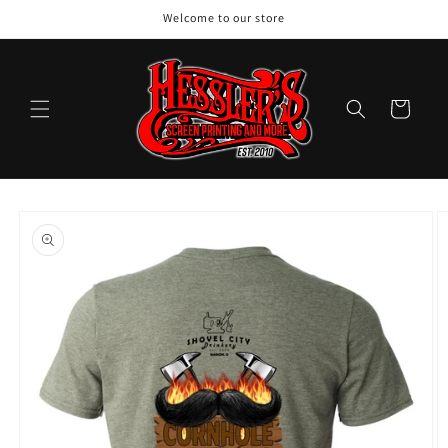
Skip to
Welcome to our store
content
Cart
Skip to
product
information