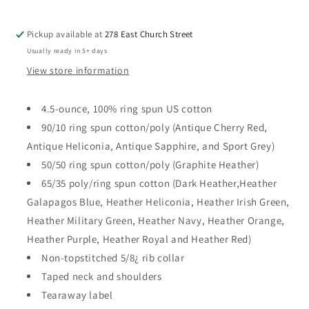
Pickup available at
278 East Church Street
Usually ready in 5+ days
View store information
4.5-ounce, 100% ring spun US cotton
90/10 ring spun cotton/poly (Antique Cherry Red,
Antique Heliconia, Antique Sapphire, and Sport Grey)
50/50 ring spun cotton/poly (Graphite Heather)
65/35 poly/ring spun cotton (Dark Heather,Heather
Galapagos Blue, Heather Heliconia, Heather Irish Green,
Heather Military Green, Heather Navy, Heather Orange,
Heather Purple, Heather Royal and Heather Red)
Non-topstitched 5/8¿ rib collar
Taped neck and shoulders
Tearaway label