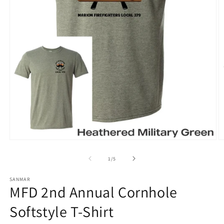
Open
O
media
m
1
2
of
1
/
5
in
in
modal
m
SANMAR
MFD 2nd Annual Cornhole
Softstyle T-Shirt