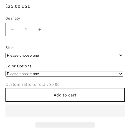
Regular
$25.00 USD
price
Quantity
Quantity
Decrease
Increase
quantity
quantity
for
for
Size
MFD
MFD
2nd
2nd
Annual
Annual
Color Options
Cornhole
Cornhole
Softstyle
Softstyle
T-
T-
Customizations Total:
$0.00
Shirt
Shirt
Add to cart