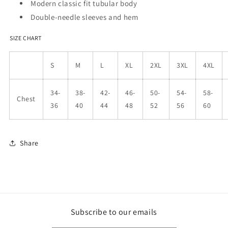
Modern classic fit tubular body
Double-needle sleeves and hem
SIZE CHART
S
M
L
XL
2XL
3XL
4XL
34-
38-
42-
46-
50-
54-
58-
Chest
36
40
44
48
52
56
60
Share
Subscribe to our emails