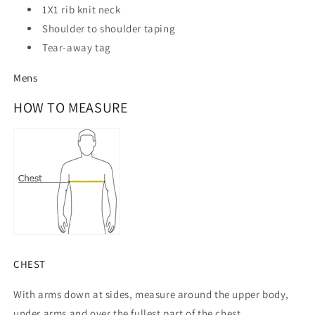
1X1 rib knit neck
Shoulder to shoulder taping
Tear-away tag
Mens
HOW TO MEASURE
CHEST
With arms down at sides, measure around the upper body,
under arms and over the fullest part of the chest.