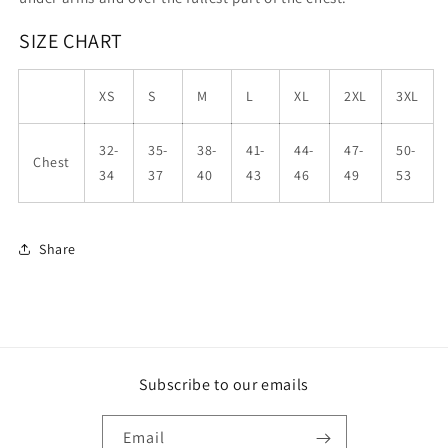
SIZE CHART
XS
S
M
L
XL
2XL
3XL
32-
35-
38-
41-
44-
47-
50-
Chest
34
37
40
43
46
49
53
Share
Subscribe to our emails
Email