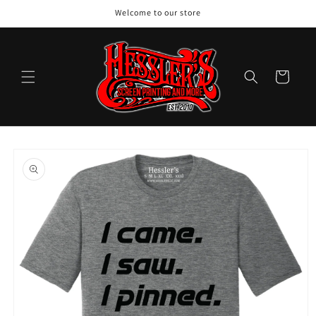
Skip to
Welcome to our store
content
Cart
Skip to
product
information