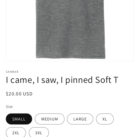
Open
media
1
SANMAR
I came, I saw, I pinned Soft T
in
modal
Regular
$20.00 USD
price
Size
SMALL
MEDIUM
LARGE
XL
2XL
3XL