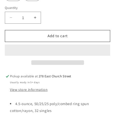
Quantity
Quantity
Decrease
Increase
quantity
quantity
for
for
I
I
Add to cart
came,
came,
I
I
saw,
saw,
I
I
pinned
pinned
Soft
Soft
T
T
Pickup available at
278 East Church Street
Usually ready in 5+ days
View store information
4.5-ounce, 50/25/25 poly/combed ring spun
cotton/rayon, 32 singles