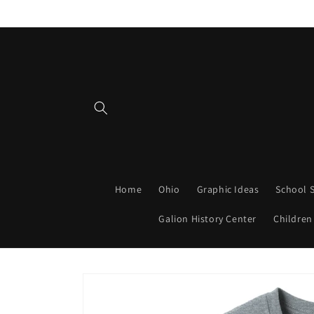
Skip to
content
Home
Ohio
Graphic Ideas
School S
Galion History Center
Children
Skip to
product
information