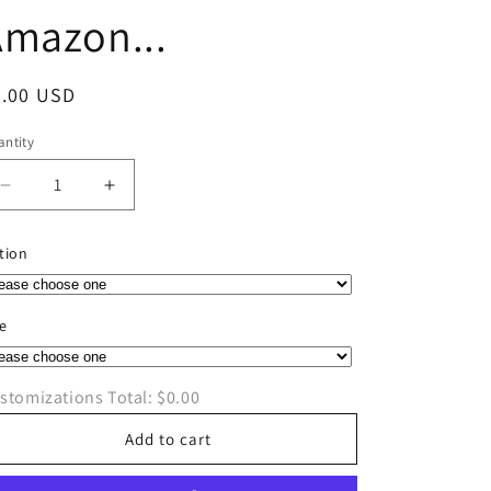
Amazon...
egular
0.00 USD
ice
ntity
antity
Decrease
Increase
quantity
quantity
for
for
tion
Here
Here
Comes
Comes
Amazon...
Amazon...
ze
stomizations Total:
$0.00
Add to cart