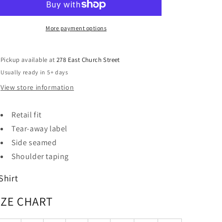
More payment options
Pickup available at
278 East Church Street
Usually ready in 5+ days
View store information
Retail fit
Tear-away label
Side seamed
Shoulder taping
Shirt
IZE CHART