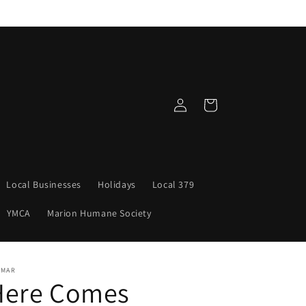
Log
Cart
in
Local Businesses
Holidays
Local 379
YMCA
Marion Humane Society
NMAR
Here Comes