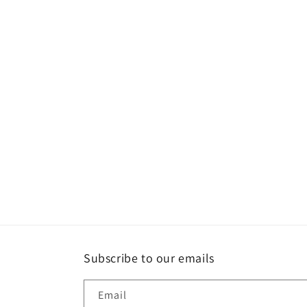
Subscribe to our emails
Email