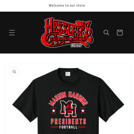
Skip to
Welcome to our store
content
Cart
Skip to
product
information