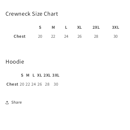
Crewneck Size Chart
S
M
L
XL
2XL
3XL
Chest
20
22
24
26
28
30
Hoodie
S
M
L
XL
2XL
3XL
Chest
20
22
24
26
28
30
Share