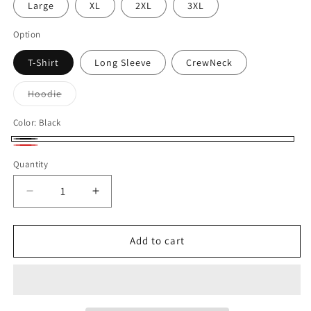
Large
XL
2XL
3XL
Option
T-Shirt
Long Sleeve
CrewNeck
Variant
Hoodie
sold
out
or
Color:
Black
unavailable
Black
Red
Quantity
Quantity
Decrease
Increase
quantity
quantity
for
for
Harding
Harding
Add to cart
MHFB0002
MHFB0002