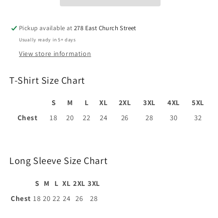
Pickup available at
278 East Church Street
Usually ready in 5+ days
View store information
T-Shirt Size Chart
S
M
L
XL
2XL
3XL
4XL
5XL
Chest
18
20
22
24
26
28
30
32
Long Sleeve Size Chart
S
M
L
XL
2XL
3XL
Chest
18
20
22
24
26
28