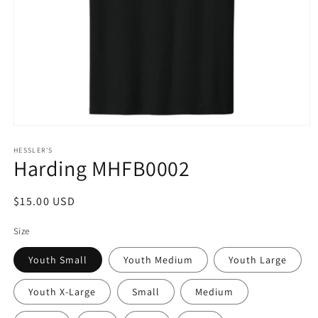
Open
media
1
HESSLER'S
Harding MHFB0002
in
modal
Regular
$15.00 USD
price
Size
Youth Small
Youth Medium
Youth Large
Youth X-Large
Small
Medium