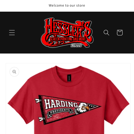
Skip to
Welcome to our store
content
Cart
Skip to
product
information