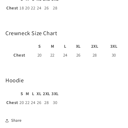
Chest
18
20
22
24
26
28
Crewneck Size Chart
S
M
L
XL
2XL
3XL
Chest
20
22
24
26
28
30
Hoodie
S
M
L
XL
2XL
3XL
Chest
20
22
24
26
28
30
Share