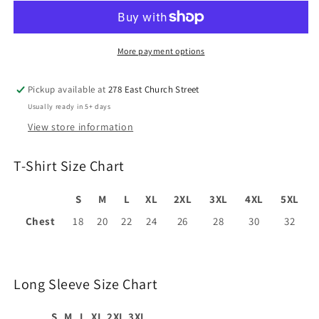
More payment options
Pickup available at
278 East Church Street
Usually ready in 5+ days
View store information
T-Shirt Size Chart
S
M
L
XL
2XL
3XL
4XL
5XL
Chest
18
20
22
24
26
28
30
32
Long Sleeve Size Chart
S
M
L
XL
2XL
3XL