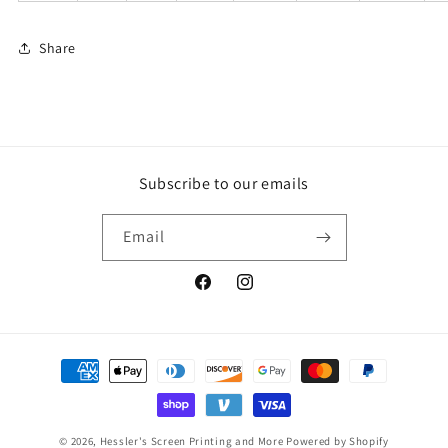
Share
Subscribe to our emails
Email
Facebook
Instagram
Payment
methods
© 2026,
Hessler's Screen Printing and More
Powered by Shopify