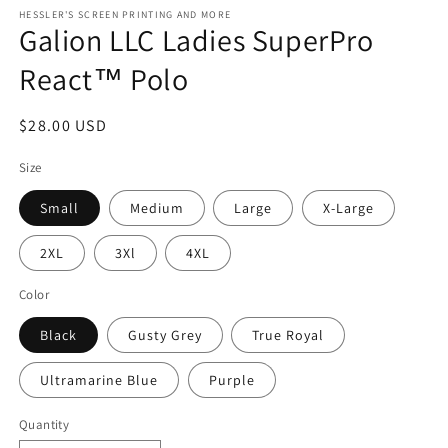
modal
m
HESSLER'S SCREEN PRINTING AND MORE
Galion LLC Ladies SuperPro
React™ Polo
Regular
$28.00 USD
price
Size
Small
Medium
Large
X-Large
2XL
3Xl
4XL
Color
Black
Gusty Grey
True Royal
Ultramarine Blue
Purple
Quantity
Quantity