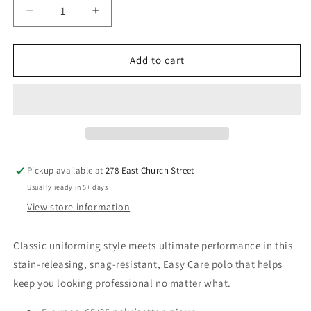
Decrease
Increase
quantity
quantity
for
for
Galion
Galion
Add to cart
LLC
LLC
Ladies
Ladies
SuperPro
SuperPro
React™
React™
Polo
Polo
Pickup available at
278 East Church Street
Usually ready in 5+ days
View store information
Classic uniforming style meets ultimate performance in this
stain-releasing, snag-resistant, Easy Care polo that helps
keep you looking professional no matter what.