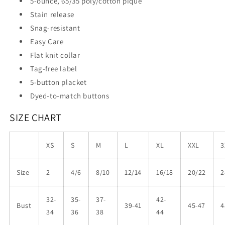
5-ounce, 65/35 poly/cotton pique
Stain release
Snag-resistant
Easy Care
Flat knit collar
Tag-free label
5-button placket
Dyed-to-match buttons
SIZE CHART
XS
S
M
L
XL
XXL
3
Size
2
4/6
8/10
12/14
16/18
20/22
2
32-
35-
37-
42-
Bust
39-41
45-47
4
34
36
38
44