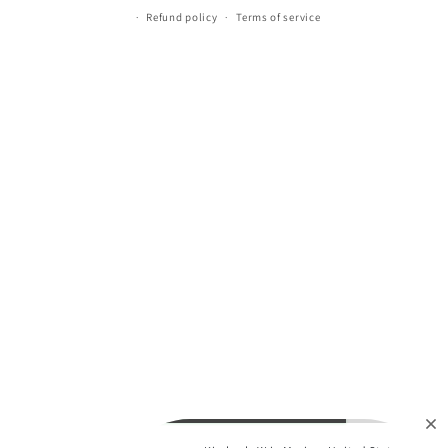
Refund policy
Terms of service