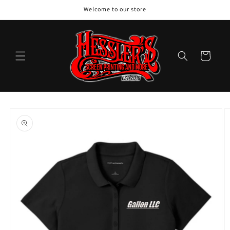
Skip to
Welcome to our store
content
Cart
Skip to
product
information