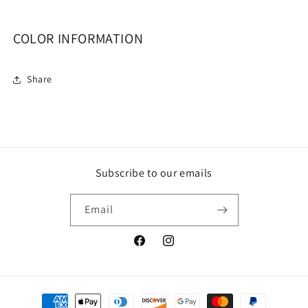
COLOR INFORMATION
Share
Subscribe to our emails
Email
Facebook
Instagram
Payment