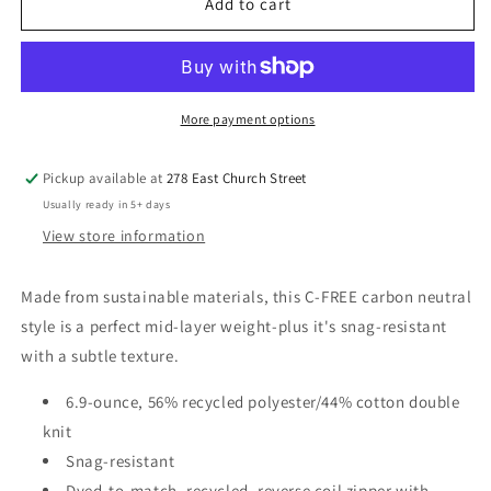
Galion
Galion
Add to cart
LLC
LLC
Ladies
Ladies
Cypress
Cypress
1/4-
1/4-
Zip
Zip
More payment options
Pickup available at
278 East Church Street
Usually ready in 5+ days
View store information
Made from sustainable materials, this C-FREE carbon neutral
style is a perfect mid-layer weight-plus it's snag-resistant
with a subtle texture.
6.9-ounce, 56% recycled polyester/44% cotton double
knit
Snag-resistant
Dyed-to-match, recycled, reverse coil zipper with