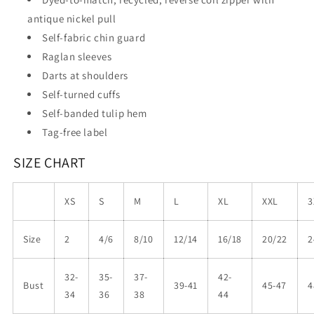
antique nickel pull
Self-fabric chin guard
Raglan sleeves
Darts at shoulders
Self-turned cuffs
Self-banded tulip hem
Tag-free label
SIZE CHART
XS
S
M
L
XL
XXL
3
Size
2
4/6
8/10
12/14
16/18
20/22
2
32-
35-
37-
42-
Bust
39-41
45-47
4
34
36
38
44