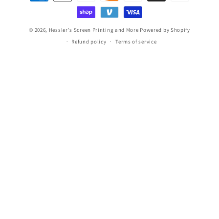
methods
© 2026,
Hessler's Screen Printing and More
Powered by Shopify
Refund policy
Terms of service