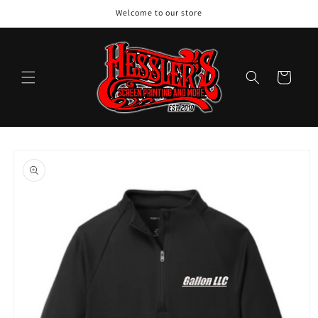
Skip to
Welcome to our store
content
Cart
Skip to
product
information