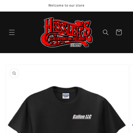
Skip to
Welcome to our store
content
Cart
Skip to
product
information