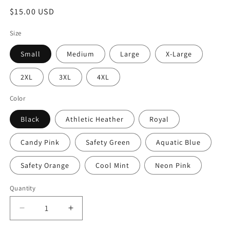
Regular
$15.00 USD
price
Size
Small
Medium
Large
X-Large
2XL
3XL
4XL
Color
Black
Athletic Heather
Royal
Candy Pink
Safety Green
Aquatic Blue
Safety Orange
Cool Mint
Neon Pink
Quantity
Quantity
Decrease
Increase
quantity
quantity