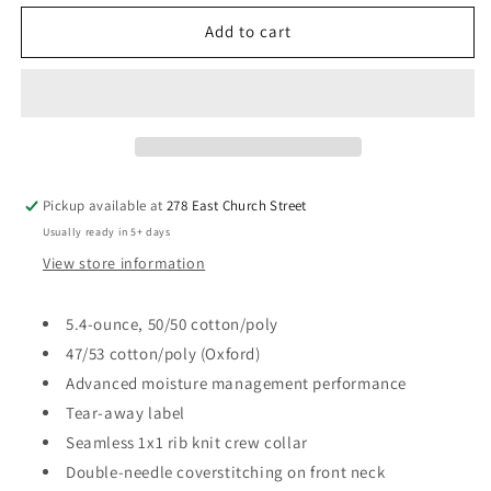
for
for
Galion
Galion
Add to cart
LLC
LLC
Jerzee
Jerzee
Dri-
Dri-
Power®
Power®
T-
T-
Shirt
Shirt
Pickup available at
278 East Church Street
Usually ready in 5+ days
View store information
5.4-ounce, 50/50 cotton/poly
47/53 cotton/poly (Oxford)
Advanced moisture management performance
Tear-away label
Seamless 1x1 rib knit crew collar
Double-needle coverstitching on front neck