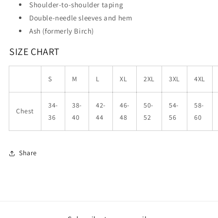
Shoulder-to-shoulder taping
Double-needle sleeves and hem
Ash (formerly Birch)
SIZE CHART
S
M
L
XL
2XL
3XL
4XL
34-
38-
42-
46-
50-
54-
58-
Chest
36
40
44
48
52
56
60
Share