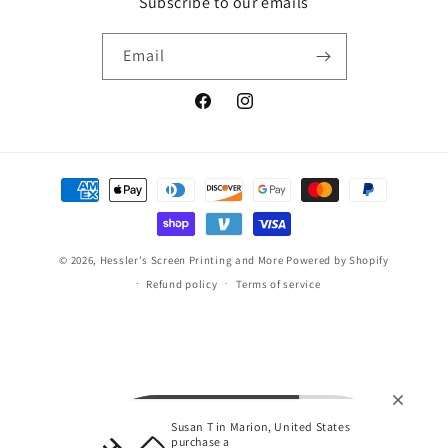
Subscribe to our emails
Email
Facebook
Instagram
Payment
methods
© 2026,
Hessler's Screen Printing and More
Powered by Shopify
Refund policy
Terms of service
Susan T in Marion, United States
purchase a