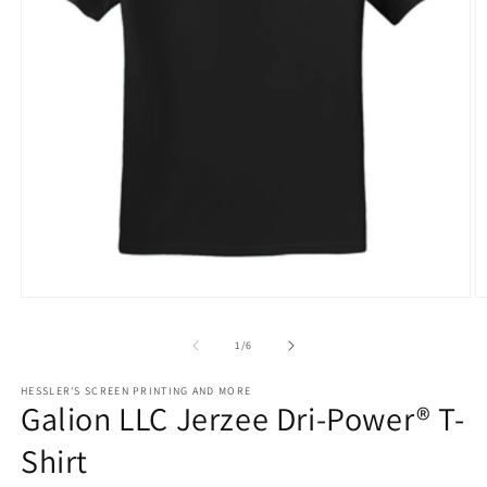
O
Open
m
media
2
1
of
1
/
6
in
in
m
modal
HESSLER'S SCREEN PRINTING AND MORE
Galion LLC Jerzee Dri-Power® T-
Shirt