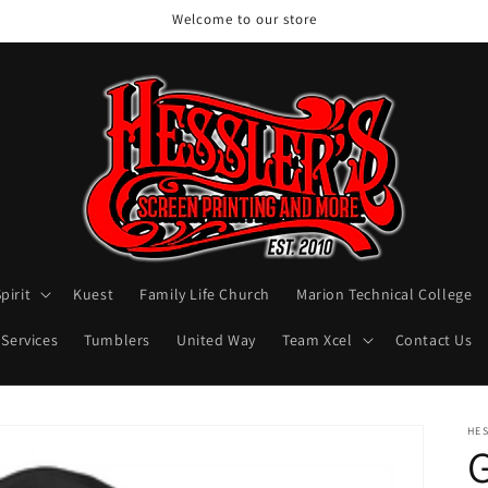
Welcome to our store
pirit
Kuest
Family Life Church
Marion Technical College
 Services
Tumblers
United Way
Team Xcel
Contact Us
HES
G