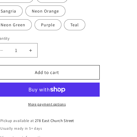
Sangria
Neon Orange
Neon Green
Purple
Teal
ntity
antity
Decrease
Increase
quantity
quantity
for
for
Galion
Galion
Add to cart
LLC
LLC
Core
Core
Fleece
Fleece
Pullover
Pullover
Hooded
Hooded
More payment options
Sweatshirt
Sweatshirt
Pickup available at
278 East Church Street
Usually ready in 5+ days