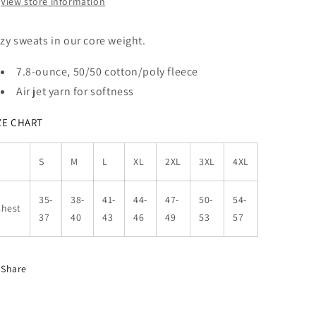
View store information
zy sweats in our core weight.
7.8-ounce, 50/50 cotton/poly fleece
Air jet yarn for softness
ZE CHART
S
M
L
XL
2XL
3XL
4XL
35-
38-
41-
44-
47-
50-
54-
Chest
37
40
43
46
49
53
57
Share