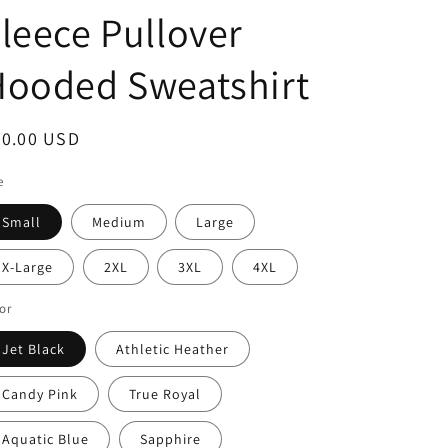
leece Pullover
Hooded Sweatshirt
egular
30.00 USD
ice
e
Small
Medium
Large
X-Large
2XL
3XL
4XL
or
Jet Black
Athletic Heather
Candy Pink
True Royal
Aquatic Blue
Sapphire