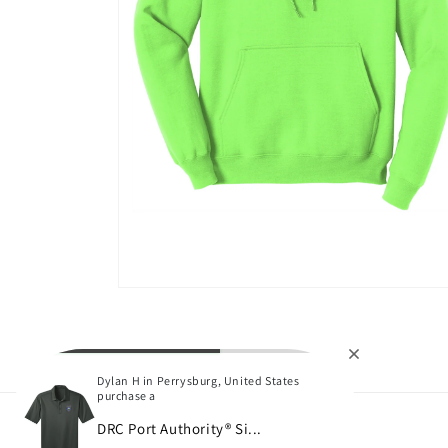
Open
media
4
in
modal
Dylan H in Perrysburg, United States
purchase a
DRC Port Authority® Si...
Subscribe to our emails