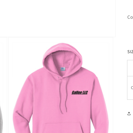
Co
SI