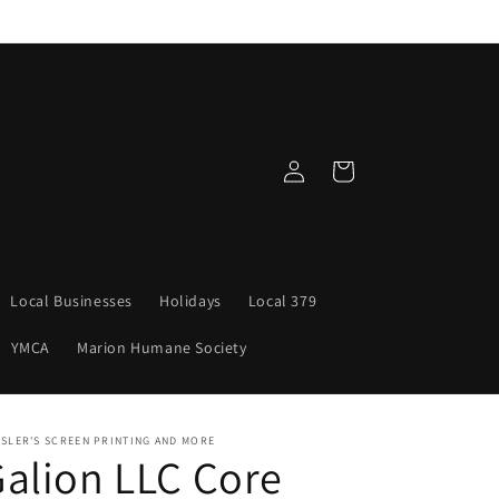
Log
Cart
in
Local Businesses
Holidays
Local 379
YMCA
Marion Humane Society
SLER'S SCREEN PRINTING AND MORE
alion LLC Core