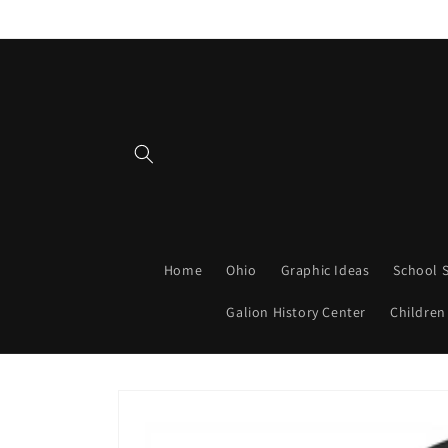
Skip to
content
Home
Ohio
Graphic Ideas
School S
Galion History Center
Children
Skip to
product
information