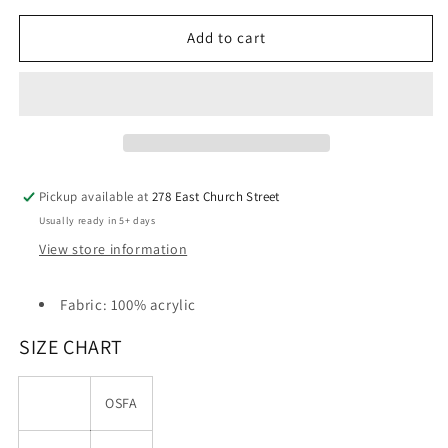
for
for
Cogburn
Cogburn
Add to cart
Electric
Electric
Port
Port
&amp;
&amp;
Company®
Company®
-
-
Knit
Knit
Skull
Skull
Pickup available at
278 East Church Street
Cap
Cap
Usually ready in 5+ days
View store information
Fabric: 100% acrylic
SIZE CHART
OSFA