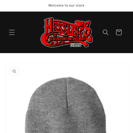
Skip to
Welcome to our store
content
Cart
Skip to
product
information