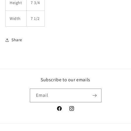
Height
7 3/4
Width
7 1/2
Share
Subscribe to our emails
Email
Facebook
Instagram