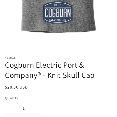
Open
media
1
SANMAR
Cogburn Electric Port &
in
modal
Company® - Knit Skull Cap
Regular
$20.00 USD
price
Quantity
Quantity
Decrease
Increase
quantity
quantity