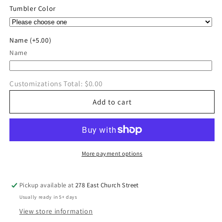
Tumblers
Tumblers
Tumbler Color
Name
(+5.00)
Name
Customizations Total:
$0.00
Add to cart
More payment options
Pickup available at
278 East Church Street
Usually ready in 5+ days
View store information