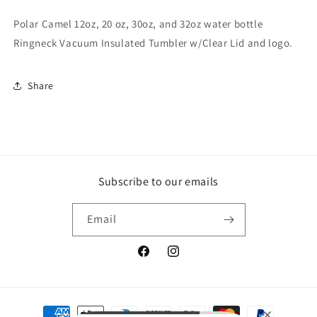
Polar Camel 12oz, 20 oz, 30oz, and 32oz water bottle
Ringneck Vacuum Insulated Tumbler w/Clear Lid and logo.
Share
Subscribe to our emails
Email
Facebook
Instagram
Payment