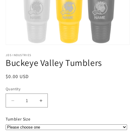
Open
media
1
JDS INDUSTRIES
Buckeye Valley Tumblers
in
modal
Regular
$0.00 USD
price
Quantity
Quantity
Decrease
Increase
quantity
quantity
for
for
Tumbler Size
Buckeye
Buckeye
Valley
Valley