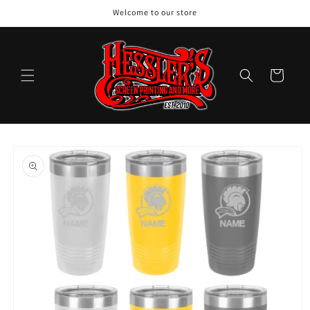
Skip to
Welcome to our store
content
Cart
Skip to
product
information