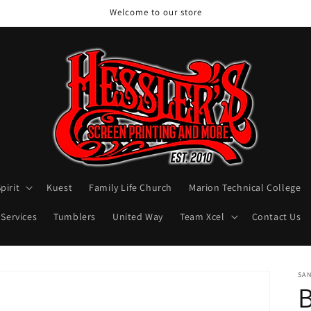
Welcome to our store
pirit
Kuest
Family Life Church
Marion Technical College
 Services
Tumblers
United Way
Team Xcel
Contact Us
SA
B