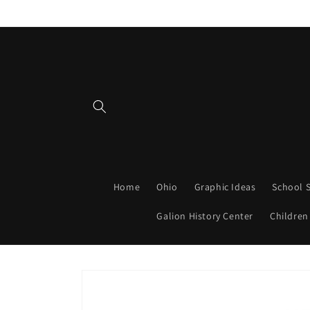
Skip to
content
Home
Ohio
Graphic Ideas
School S
Galion History Center
Children
Skip to
product
information