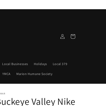
Log
Cart
in
Local Businesses
Holidays
Local 379
YMCA
Marion Humane Society
NMAR
uckeye Valley Nike