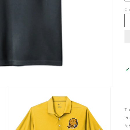
Cu
Th
en
fa