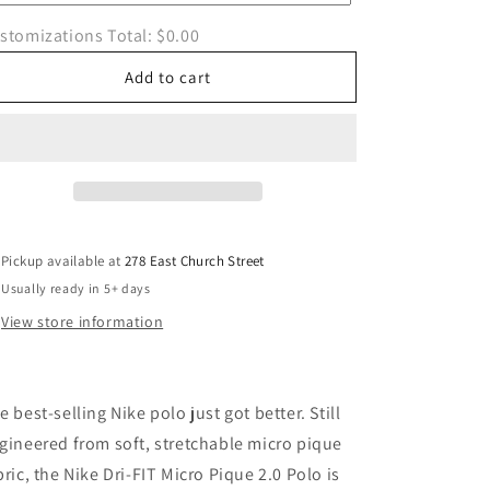
Polo
Polo
stomizations Total:
$0.00
Add to cart
Pickup available at
278 East Church Street
Usually ready in 5+ days
View store information
e best-selling Nike polo just got better. Still
gineered from soft, stretchable micro pique
bric, the Nike Dri-FIT Micro Pique 2.0 Polo is