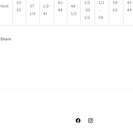
32-
41-
1/2
1/2
58-
41-
Chest
37
1/2-
48
35
44
-53
-
63
44
1/2
41
1/2
1/2
58
Share
Facebook
Instagram