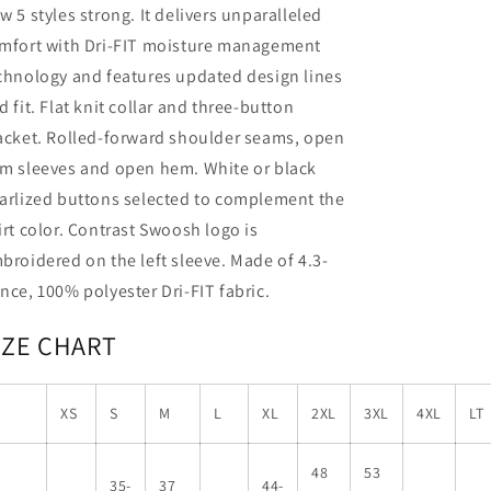
w 5 styles strong. It delivers unparalleled
mfort with Dri-FIT moisture management
chnology and features updated design lines
d fit. Flat knit collar and three-button
acket. Rolled-forward shoulder seams, open
m sleeves and open hem. White or black
arlized buttons selected to complement the
irt color. Contrast Swoosh logo is
broidered on the left sleeve. Made of 4.3-
nce, 100% polyester Dri-FIT fabric.
IZE CHART
XS
S
M
L
XL
2XL
3XL
4XL
LT
48
53
35-
37
44-