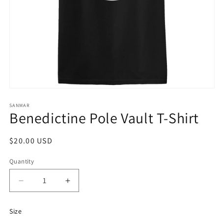
Open
media
1
SANMAR
Benedictine Pole Vault T-Shirt
in
modal
Regular
$20.00 USD
price
Quantity
Quantity
Decrease
Increase
quantity
quantity
for
for
Size
Benedictine
Benedictine