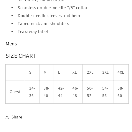
Seamless double-needle 7/8" collar
Double-needle sleeves and hem
Taped neck and shoulders
Tearaway label
Mens
SIZE CHART
S
M
L
XL
2XL
3XL
4XL
34-
38-
42-
46-
50-
54-
58-
Chest
36
40
44
48
52
56
60
Share