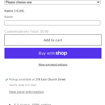
Pole
Pole
Vault
Vault
Name
(+5.00)
T-
T-
Name
Shirt
Shirt
Customizations Total:
$0.00
Add to cart
More payment options
Pickup available at
278 East Church Street
Usually ready in 5+ days
View store information
5.3-ounce, 100% cotton