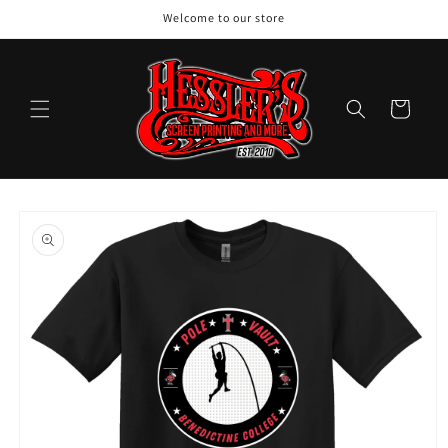
Skip to
Welcome to our store
content
Cart
Skip to
product
information