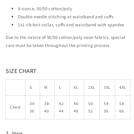
8-ounce, 50/50 cotton/poly
Double-needle stitching at waistband and cuffs
1x1 rib knit collar, cuffs and waistband with spandex
Due to the nature of 50/50 cotton/poly neon fabrics, special
care must be taken throughout the printing process.
SIZE CHART
S
M
L
XL
2XL
3XL
4XL
34-
38-
42-
46-
50-
54-
58-
Chest
36
40
44
48
52
56
60
Share