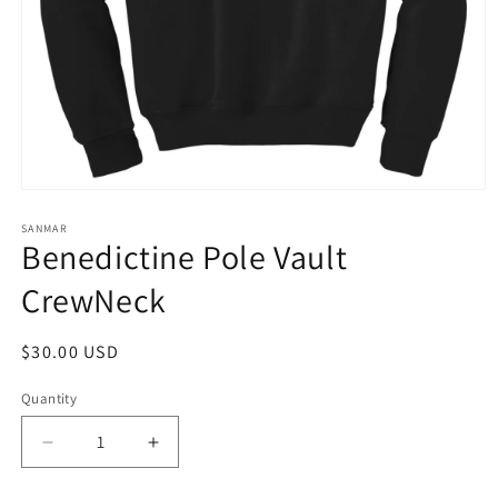
Open
media
1
SANMAR
Benedictine Pole Vault
in
modal
CrewNeck
Regular
$30.00 USD
price
Quantity
Quantity
Decrease
Increase
quantity
quantity