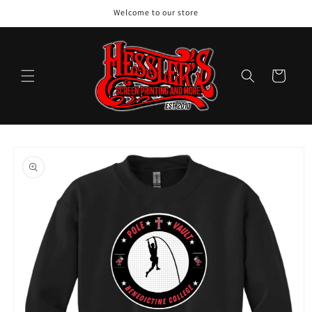
Skip to
Welcome to our store
content
Cart
Skip to
product
information