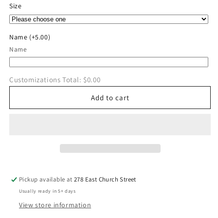
for
for
Size
Benedictine
Benedictine
Pole
Pole
Vault
Vault
Name
(+5.00)
CrewNeck
CrewNeck
Name
Customizations Total:
$0.00
Add to cart
Pickup available at
278 East Church Street
Usually ready in 5+ days
View store information