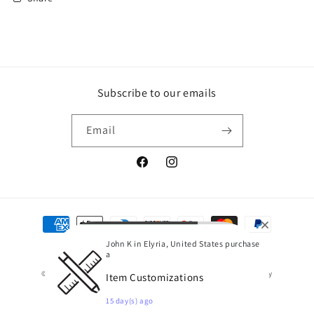
Subscribe to our emails
Email
Facebook
Instagram
Payment
methods
John K in Elyria, United States purchase
a
© 2026,
Hessler's Screen Printing and More
Powered by Shopify
Item Customizations
Refund policy
Terms of service
15 day(s) ago