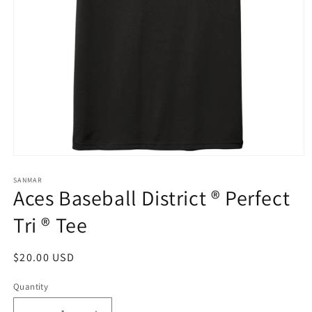
Open
media
1
SANMAR
Aces Baseball District ® Perfect
in
modal
Tri ® Tee
Regular
$20.00 USD
price
Quantity
Quantity