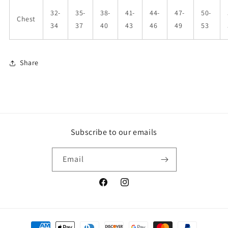
32-
35-
38-
41-
44-
47-
50-
Chest
34
37
40
43
46
49
53
Share
Subscribe to our emails
Email
Facebook
Instagram
Payment