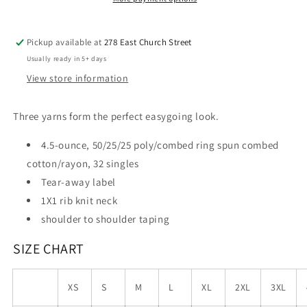
Pickup available at
278 East Church Street
Usually ready in 5+ days
View store information
Three yarns form the perfect easygoing look.
4.5-ounce, 50/25/25 poly/combed ring spun combed
cotton/rayon, 32 singles
Tear-away label
1X1 rib knit neck
shoulder to shoulder taping
SIZE CHART
XS
S
M
L
XL
2XL
3XL