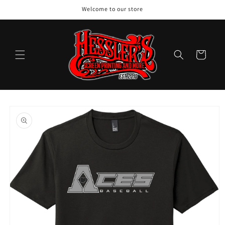
Skip to
Welcome to our store
content
Cart
Skip to
product
information