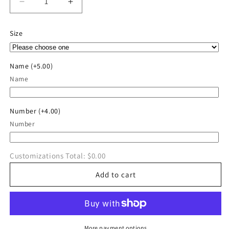
Decrease
Increase
quantity
quantity
for
for
Size
Aces
Aces
Baseball
Baseball
District
District
Name
(+5.00)
®
®
Name
Perfect
Perfect
Tri
Tri
®
®
Number
(+4.00)
Tee
Tee
Number
Customizations Total:
$0.00
Add to cart
More payment options