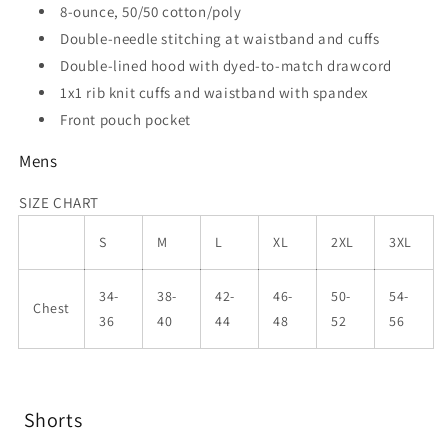
8-ounce, 50/50 cotton/poly
Double-needle stitching at waistband and cuffs
Double-lined hood with dyed-to-match drawcord
1x1 rib knit cuffs and waistband with spandex
Front pouch pocket
Mens
SIZE CHART
S
M
L
XL
2XL
3XL
34-
38-
42-
46-
50-
54-
Chest
36
40
44
48
52
56
Shorts