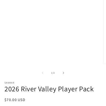
O
m
2
of
1
/
2
in
m
SANMAR
2026 River Valley Player Pack
Regular
$70.00 USD
price