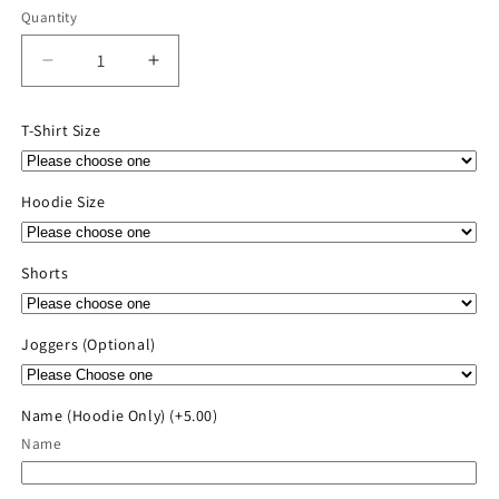
Quantity
Quantity
Decrease
Increase
quantity
quantity
for
for
T-Shirt Size
2026
2026
River
River
Valley
Valley
Hoodie Size
Player
Player
Pack
Pack
Shorts
Joggers (Optional)
Name (Hoodie Only)
(+5.00)
Name