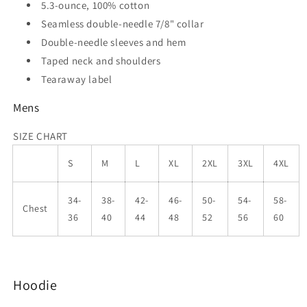
5.3-ounce, 100% cotton
Seamless double-needle 7/8" collar
Double-needle sleeves and hem
Taped neck and shoulders
Tearaway label
Mens
SIZE CHART
S
M
L
XL
2XL
3XL
4XL
34-
38-
42-
46-
50-
54-
58-
Chest
36
40
44
48
52
56
60
Hoodie