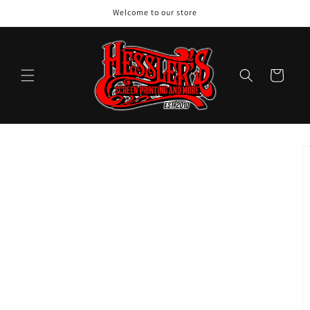
Skip to
Welcome to our store
content
Cart
Skip to
product
information