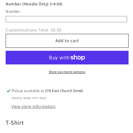
Number (Hoodie Only)
(+4.00)
Number
Customizations Total:
$0.00
Add to cart
More payment options
Pickup available at
278 East Church Street
Usually ready in 5+ days
View store information
T-Shirt