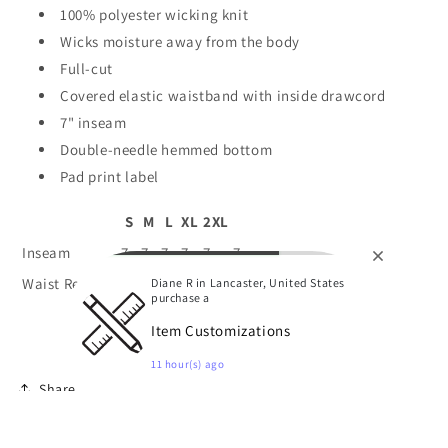
100% polyester wicking knit
Wicks moisture away from the body
Full-cut
Covered elastic waistband with inside drawcord
7" inseam
Double-needle hemmed bottom
Pad print label
S
M
L
XL
2XL
Inseam
7
7
7
7
7
7
Waist Relaxed
24
26
28
30
32
34
Diane R in Lancaster, United States
purchase a
Item Customizations
11 hour(s) ago
Share