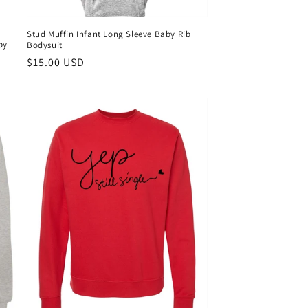
Stud Muffin Infant Long Sleeve Baby Rib
by
Bodysuit
Regular
$15.00 USD
price