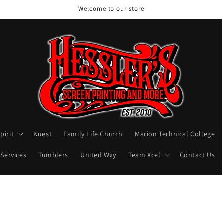
Welcome to our store
pirit
Kuest
Family Life Church
Marion Technical College
 Services
Tumblers
United Way
Team Xcel
Contact Us