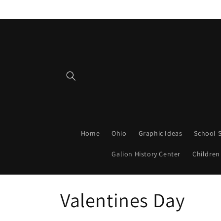
Skip to
content
Home
Ohio
Graphic Ideas
School S
Galion History Center
Children
C
Valentines Day