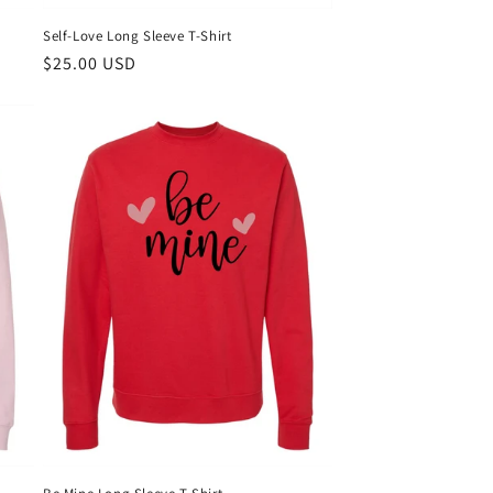
Self-Love Long Sleeve T-Shirt
Regular
$25.00 USD
price