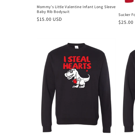
Mommy's Little Valentine Infant Long Sleeve
Baby Rib Bodysuit
Sucker Fo
Regular
$15.00 USD
Regula
$25.00
price
price