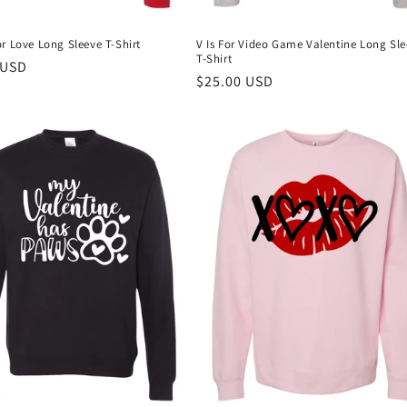
r Love Long Sleeve T-Shirt
V Is For Video Game Valentine Long Sl
T-Shirt
r
 USD
Regular
$25.00 USD
price