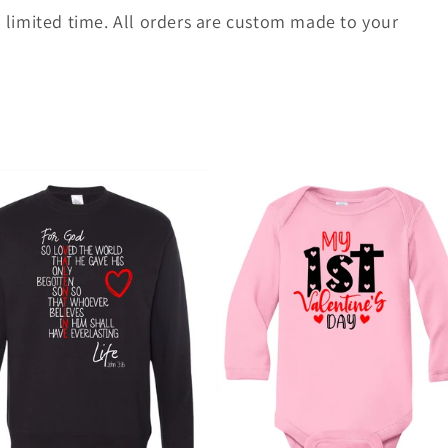
 a limited time. All orders are custom made to your