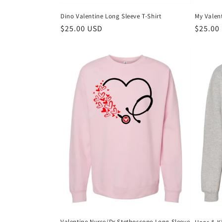
Dino Valentine Long Sleeve T-Shirt
My Valen
Regular
$25.00 USD
Regula
$25.00
price
price
Valentine Nurse/Dr Stethoscope Long Sleeve