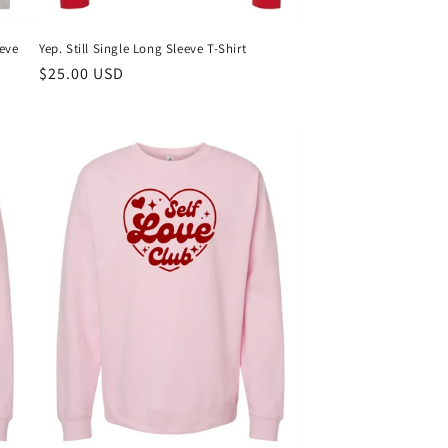
Yep. Still Single Long Sleeve T-Shirt
eeve
Regular
$25.00 USD
price