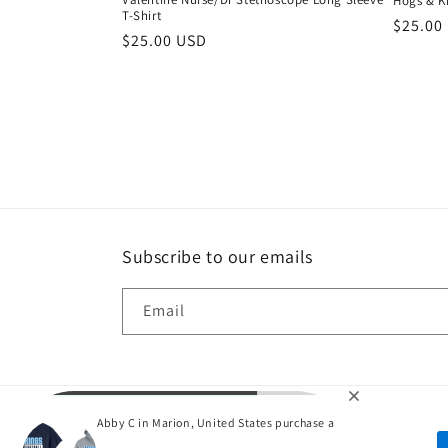
Hogs & Ki
T-Shirt
Regula
$25.00
Regular
$25.00 USD
price
price
Subscribe to our emails
Email
Abby C in Marion, United States purchase a
P