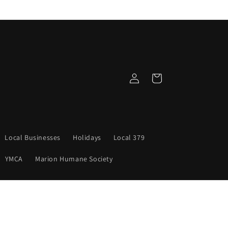
Log
Cart
in
Local Businesses
Holidays
Local 379
YMCA
Marion Humane Society