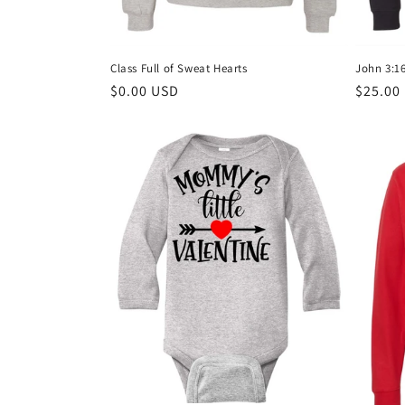
:
Class Full of Sweat Hearts
John 3:16
Regular
$0.00 USD
Regula
$25.00
price
price