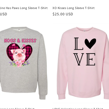
tine Has Paws Long Sleeve T-Shirt
XO Kisses Long Sleeve T-Shirt
r
 USD
Regular
$25.00 USD
price