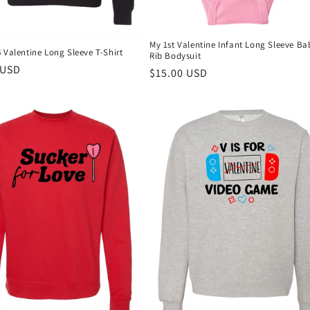
My 1st Valentine Infant Long Sleeve Ba
 Valentine Long Sleeve T-Shirt
Rib Bodysuit
r
 USD
Regular
$15.00 USD
price