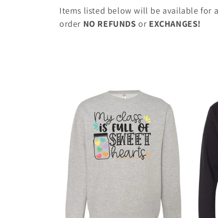
o
Items listed below will be available for
l
order
NO REFUNDS
or
EXCHANGES!
l
e
c
t
i
o
n