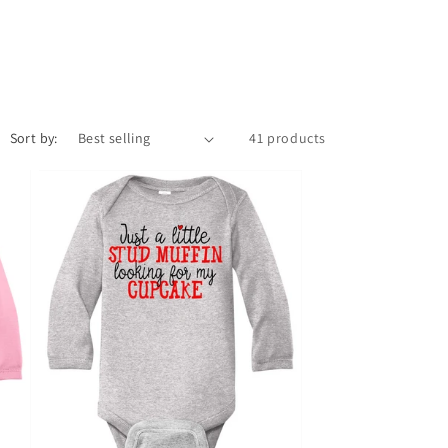
Sort by:
41 products