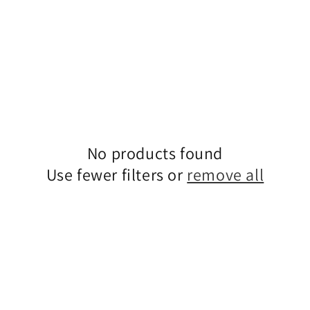
No products found
Use fewer filters or
remove all