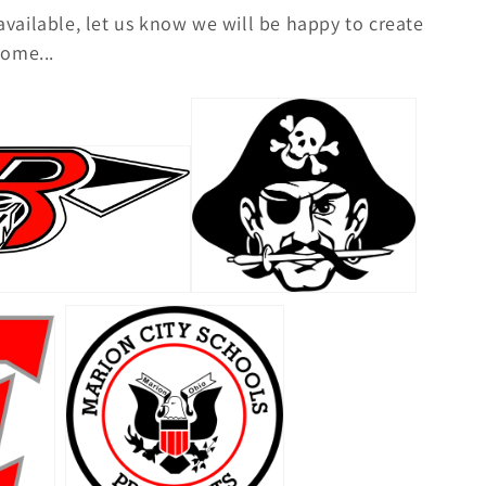
 available, let us know we will be happy to create
ome...