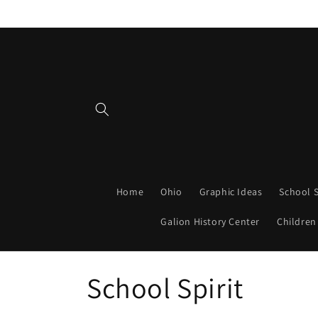
Skip to
content
Home
Ohio
Graphic Ideas
School S
Galion History Center
Children
C
School Spirit