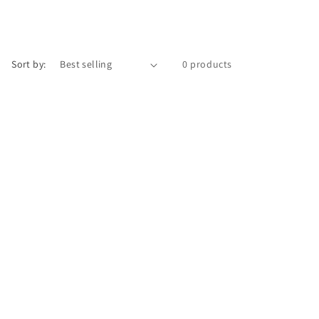
Sort by:
0 products