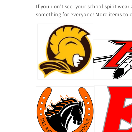
o
If you don't see your school spirit wear
l
something for everyone! More items to c
l
e
c
t
i
o
n