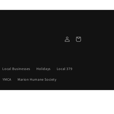
Log
Cart
in
Local Businesses
Holidays
Local 379
YMCA
Marion Humane Society