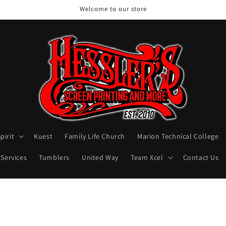
Welcome to our store
pirit
Kuest
Family Life Church
Marion Technical College
 Services
Tumblers
United Way
Team Xcel
Contact Us