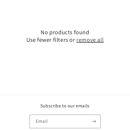
t
i
o
No products found
n
Use fewer filters or
remove all
:
Subscribe to our emails
Email