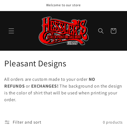
Skip to
Welcome to our store
content
Cart
C
Pleasant Designs
o
All orders are custom made to your order
NO
l
REFUNDS
or
EXCHANGES!
The background on the design
is the color of shirt that will be used when printing your
l
order.
e
c
Filter and sort
0 products