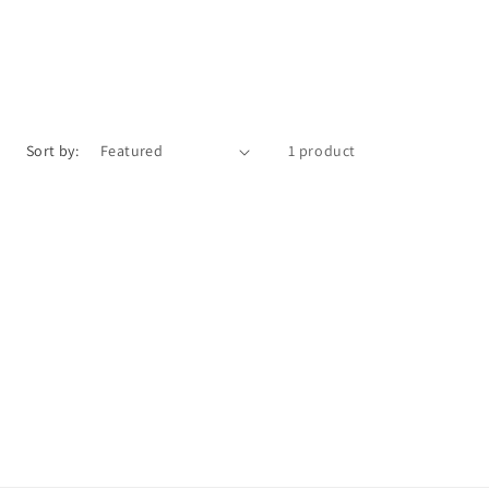
Sort by:
1 product