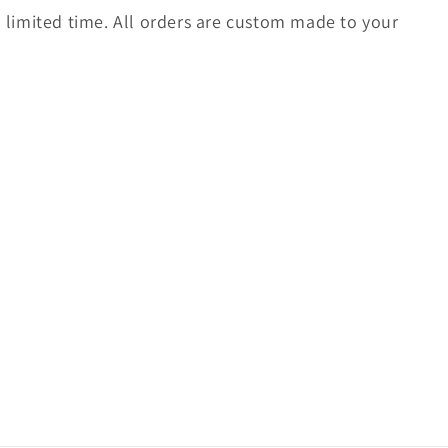
 a limited time. All orders are custom made to your