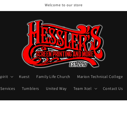
Welcome to our store
pirit
Kuest
Family Life Church
Marion Technical College
 Services
Tumblers
United Way
Team Xcel
Contact Us