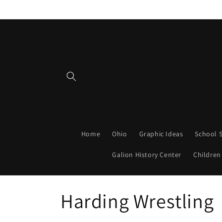
Skip to
content
Home
Ohio
Graphic Ideas
School S
Galion History Center
Children
C
Harding Wrestling