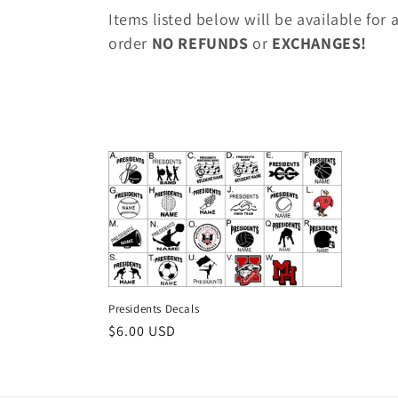
o
Items listed below will be available for
l
order
NO REFUNDS
or
EXCHANGES!
l
e
c
t
i
Presidents Decals
o
Regular
$6.00 USD
price
n