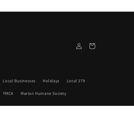
Log
Cart
in
Local Businesses
Holidays
Local 379
YMCA
Marion Humane Society