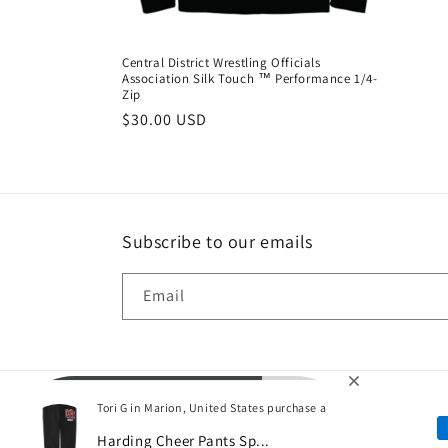
:
Central District Wrestling Officials
Association Silk Touch ™ Performance 1/4-
Zip
Regular
$30.00 USD
price
Subscribe to our emails
Email
Tori G in Marion, United States purchase a
P
Harding Cheer Pants Sp...