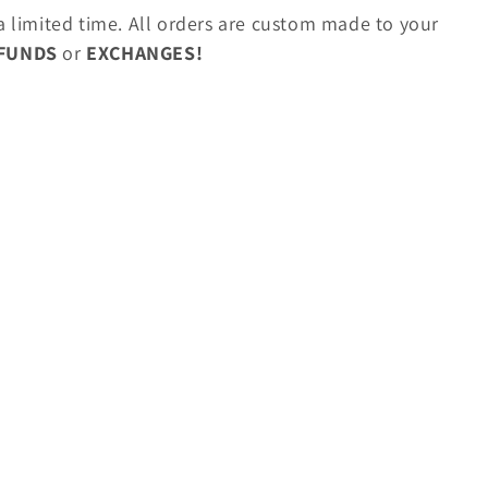
 a limited time. All orders are custom made to your
EFUNDS
or
EXCHANGES!