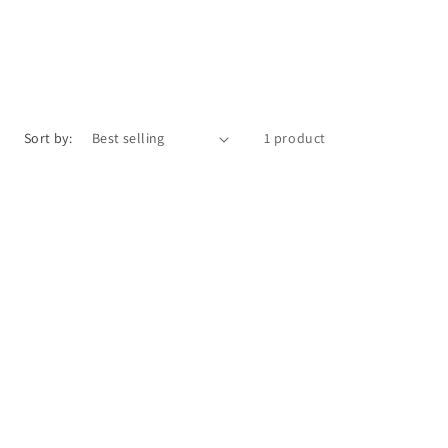
Sort by:
1 product