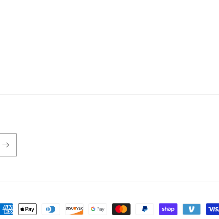
ayment