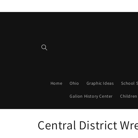
Skip to
content
Home
Ohio
Graphic Ideas
School S
Galion History Center
Children
C
Central District Wr