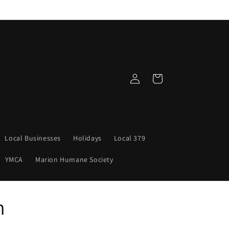
Log
Cart
in
Local Businesses
Holidays
Local 379
YMCA
Marion Humane Society
n