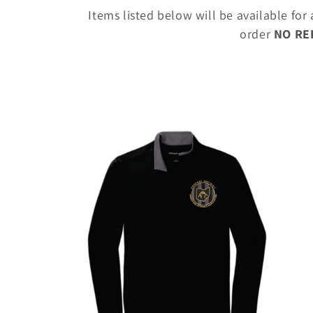
o
Items listed below will be available for
l
order
NO R
l
e
c
t
i
o
n