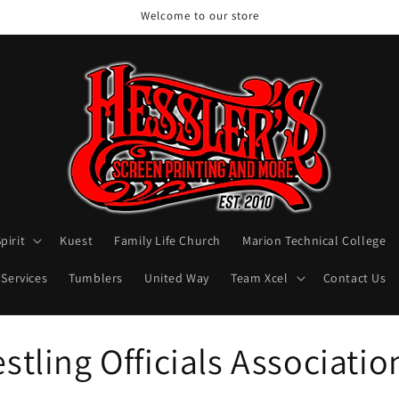
Welcome to our store
pirit
Kuest
Family Life Church
Marion Technical College
 Services
Tumblers
United Way
Team Xcel
Contact Us
estling Officials Associatio