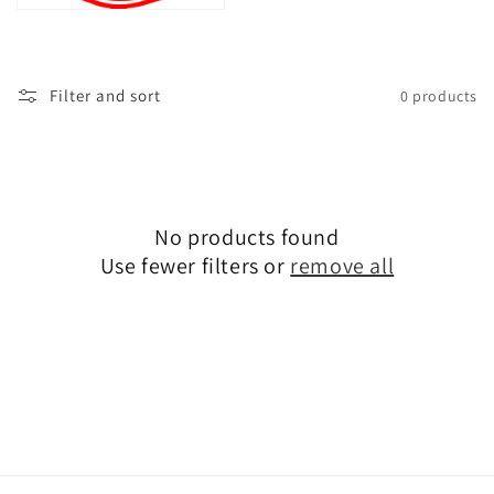
t
i
o
Filter and sort
0 products
n
:
No products found
Use fewer filters or
remove all