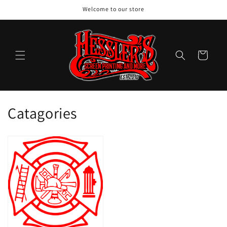
Skip to
Welcome to our store
content
Cart
C
Catagories
o
l
l
e
c