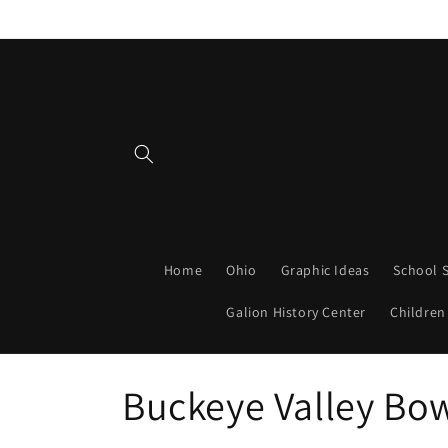
Skip to
content
Home
Ohio
Graphic Ideas
School S
Galion History Center
Children
C
Buckeye Valley Bo