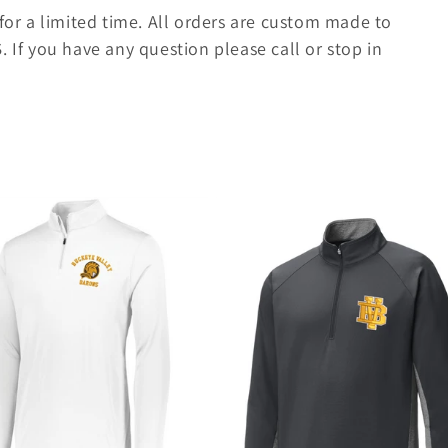
 for a limited time. All orders are custom made to
S
. If you have any question please call or stop in