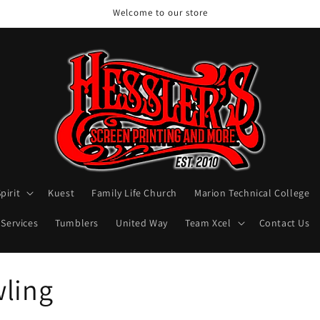
Welcome to our store
pirit
Kuest
Family Life Church
Marion Technical College
 Services
Tumblers
United Way
Team Xcel
Contact Us
wling