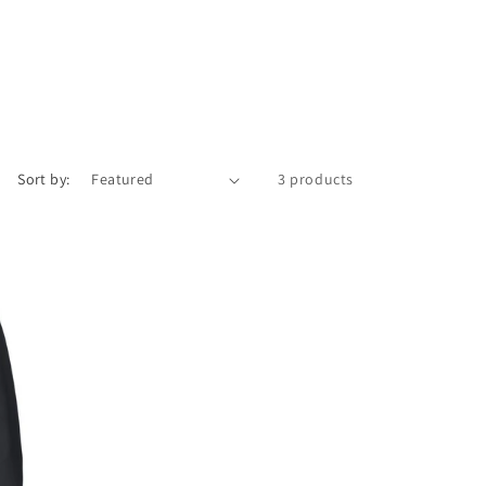
Sort by:
3 products