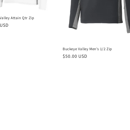
alley Attain Qtr Zip
r
 USD
Buckeye Valley Men's 1/2 Zip
Regular
$50.00 USD
price