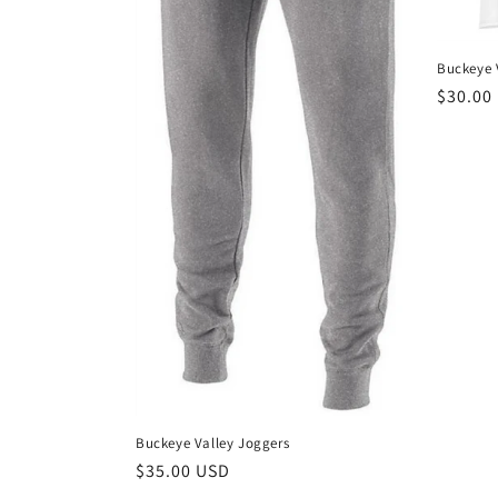
:
Buckeye V
Regula
$30.00
price
Buckeye Valley Joggers
Regular
$35.00 USD
price