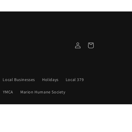
Log
Cart
in
Local Businesses
Holidays
Local 379
YMCA
Marion Humane Society