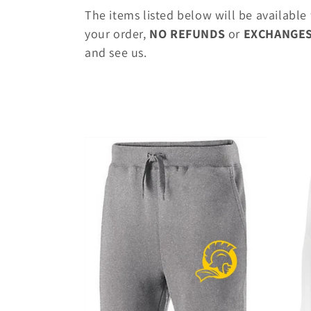
o
The items listed below will be available
l
your order,
NO REFUNDS
or
EXCHANGE
and see us.
l
e
c
t
i
o
n